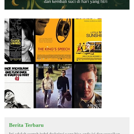
Berita Terbaru
Ini adalah contoh judul deskripsi yang bisa anda isi dan sesuaikan