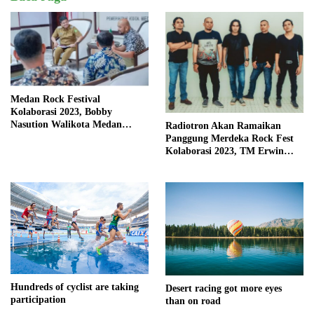
Medan Rock Festival
Kolaborasi 2023, Bobby
Nasution Walikota Medan
Radiotron Akan Ramaikan
Mendorong Perangkat Daerah
Panggung Merdeka Rock Fest
Hadirkan Calender Of Event (
Kolaborasi 2023, TM Erwin
COE )
Kembali Isi Vocal
Hundreds of cyclist are taking
Desert racing got more eyes
participation
than on road