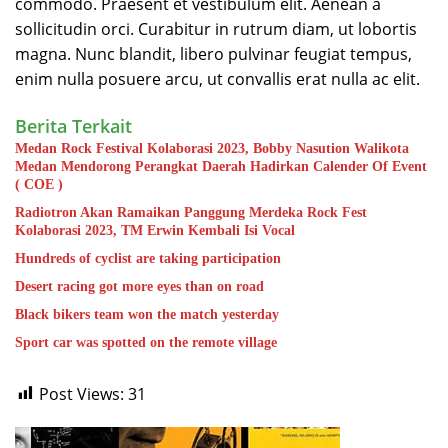
commodo. Praesent et vestibulum elit. Aenean a
sollicitudin orci. Curabitur in rutrum diam, ut lobortis
magna. Nunc blandit, libero pulvinar feugiat tempus,
enim nulla posuere arcu, ut convallis erat nulla ac elit.
Berita Terkait
Medan Rock Festival Kolaborasi 2023, Bobby Nasution Walikota
Medan Mendorong Perangkat Daerah Hadirkan Calender Of Event
( COE )
Radiotron Akan Ramaikan Panggung Merdeka Rock Fest
Kolaborasi 2023, TM Erwin Kembali Isi Vocal
Hundreds of cyclist are taking participation
Desert racing got more eyes than on road
Black bikers team won the match yesterday
Sport car was spotted on the remote village
Post Views:
31