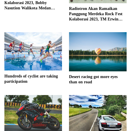
Kolaborasi 2023, Bobby
Nasution Walikota Medan
Radiotron Akan Ramaikan
Mendorong Perangkat Daerah
Panggung Merdeka Rock Fest
Hadirkan Calender Of Event (
Kolaborasi 2023, TM Erwin
COE )
Kembali Isi Vocal
Hundreds of cyclist are taking
Desert racing got more eyes
participation
than on road