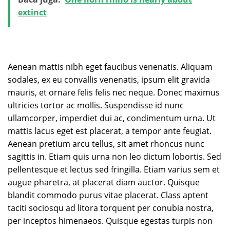
extinct
Aenean mattis nibh eget faucibus venenatis. Aliquam
sodales, ex eu convallis venenatis, ipsum elit gravida
mauris, et ornare felis felis nec neque. Donec maximus
ultricies tortor ac mollis. Suspendisse id nunc
ullamcorper, imperdiet dui ac, condimentum urna. Ut
mattis lacus eget est placerat, a tempor ante feugiat.
Aenean pretium arcu tellus, sit amet rhoncus nunc
sagittis in. Etiam quis urna non leo dictum lobortis. Sed
pellentesque et lectus sed fringilla. Etiam varius sem et
augue pharetra, at placerat diam auctor. Quisque
blandit commodo purus vitae placerat. Class aptent
taciti sociosqu ad litora torquent per conubia nostra,
per inceptos himenaeos. Quisque egestas turpis non