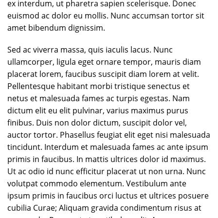
ex interdum, ut pharetra sapien scelerisque. Donec
euismod ac dolor eu mollis. Nunc accumsan tortor sit
amet bibendum dignissim.
Sed ac viverra massa, quis iaculis lacus. Nunc
ullamcorper, ligula eget ornare tempor, mauris diam
placerat lorem, faucibus suscipit diam lorem at velit.
Pellentesque habitant morbi tristique senectus et
netus et malesuada fames ac turpis egestas. Nam
dictum elit eu elit pulvinar, varius maximus purus
finibus. Duis non dolor dictum, suscipit dolor vel,
auctor tortor. Phasellus feugiat elit eget nisi malesuada
tincidunt. Interdum et malesuada fames ac ante ipsum
primis in faucibus. In mattis ultrices dolor id maximus.
Ut ac odio id nunc efficitur placerat ut non urna. Nunc
volutpat commodo elementum. Vestibulum ante
ipsum primis in faucibus orci luctus et ultrices posuere
cubilia Curae; Aliquam gravida condimentum risus at