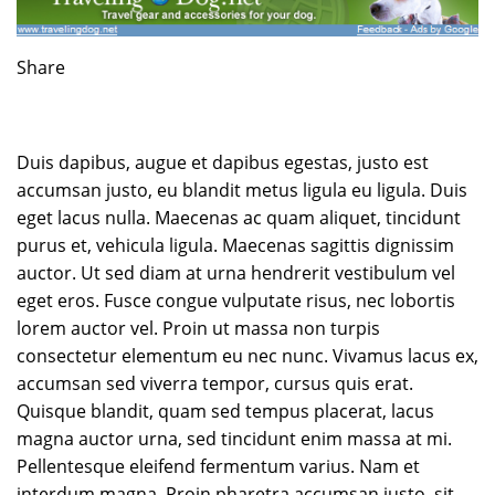
Share
Duis dapibus, augue et dapibus egestas, justo est
accumsan justo, eu blandit metus ligula eu ligula. Duis
eget lacus nulla. Maecenas ac quam aliquet, tincidunt
purus et, vehicula ligula. Maecenas sagittis dignissim
auctor. Ut sed diam at urna hendrerit vestibulum vel
eget eros. Fusce congue vulputate risus, nec lobortis
lorem auctor vel. Proin ut massa non turpis
consectetur elementum eu nec nunc. Vivamus lacus ex,
accumsan sed viverra tempor, cursus quis erat.
Quisque blandit, quam sed tempus placerat, lacus
magna auctor urna, sed tincidunt enim massa at mi.
Pellentesque eleifend fermentum varius. Nam et
interdum magna. Proin pharetra accumsan justo, sit