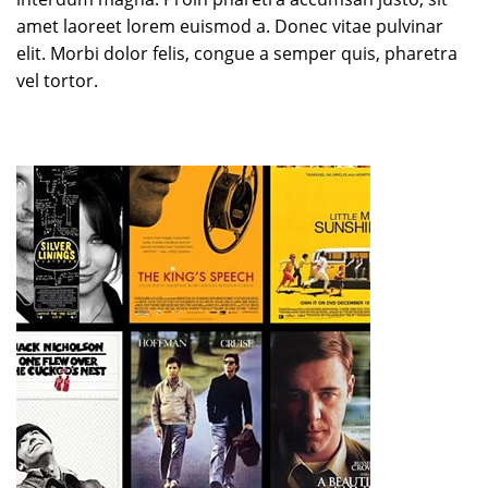
amet laoreet lorem euismod a. Donec vitae pulvinar
elit. Morbi dolor felis, congue a semper quis, pharetra
vel tortor.