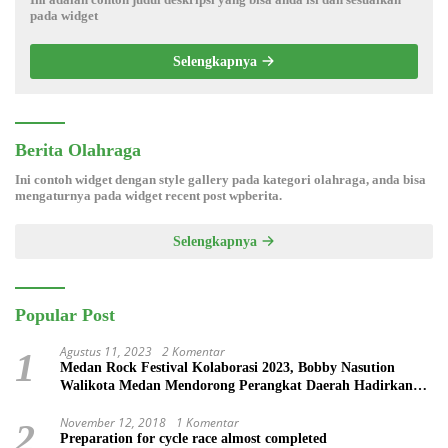
pada widget
Selengkapnya
Berita Olahraga
Ini contoh widget dengan style gallery pada kategori olahraga, anda bisa
mengaturnya pada widget recent post wpberita.
Selengkapnya
Popular Post
Agustus 11, 2023
2 Komentar
1
Medan Rock Festival Kolaborasi 2023, Bobby Nasution
Walikota Medan Mendorong Perangkat Daerah Hadirkan
Calender Of Event ( COE )
November 12, 2018
1 Komentar
2
Preparation for cycle race almost completed