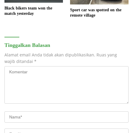
Black bikers team won the
Sport car was spotted on the
match yesterday
remote village
Tinggalkan Balasan
Alamat email Anda tidak akan dipublikasikan.
Ruas yang
wajib ditandai
*