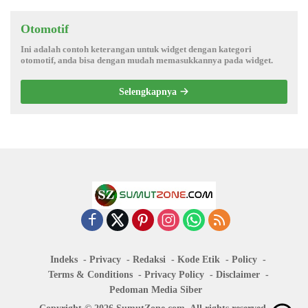
Otomotif
Ini adalah contoh keterangan untuk widget dengan kategori
otomotif, anda bisa dengan mudah memasukkannya pada widget.
Selengkapnya
Indeks
Privacy
Redaksi
Kode Etik
Policy
Terms & Conditions
Privacy Policy
Disclaimer
Pedoman Media Siber