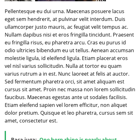
Pellentesque eu dui urna. Maecenas posuere lacus
eget sem hendrerit, at pulvinar velit interdum. Duis
ullamcorper justo mauris, ac feugiat velit tempus ac.
Nullam dapibus nisi et eros fringilla tincidunt. Praesent
eu fringilla risus, eu pharetra arcu. Cras eu purus id
odio ultricies bibendum eu ut tellus. Aenean accumsan
molestie ligula, id eleifend ligula. Etiam placerat eros
vel nisl varius sollicitudin. Nulla at tortor eu quam
varius rutrum a in est. Nunc laoreet at felis at auctor.
Sed fermentum pharetra orci, sit amet aliquam est
cursus sit amet. Proin nec massa non lorem sollicitudin
faucibus. Maecenas egestas ante ut sodales facilisis.
Etiam eleifend sapien vel lorem efficitur, non aliquet
dolor pretium. Quisque et leo pharetra, cursus sem sit
amet, consectetur est.
Baca juga:
One horn rhino is nearly about