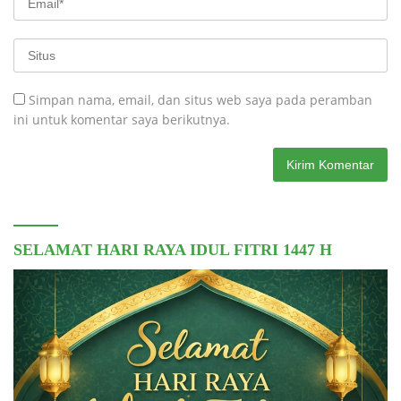
Simpan nama, email, dan situs web saya pada peramban
ini untuk komentar saya berikutnya.
SELAMAT HARI RAYA IDUL FITRI 1447 H