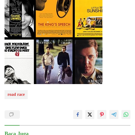
road race
Baca Juga