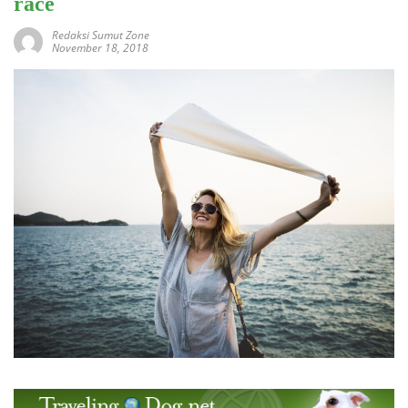
race
Redaksi Sumut Zone
November 18, 2018