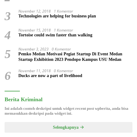
November 12, 2018
1 Komentar
3
Technologies are helping for business plan
November 15, 2018
1 Komentar
4
Tortoise could swim faster than walking
November 3, 2023
0 Komentar
5
Pemko Medan Motivasi Pegiat Startup Di Event Medan
Startup Exhibition 2023 Pendopo Kampus USU Medan
November 11, 2018
0 Komentar
6
Ducks are now a part of livelihood
Berita Kriminal
Ini adalah contoh deskripsi untuk widget recent post wpberita, anda bisa
memasukkan deskripsi pada widget ini.
Selengkapnya