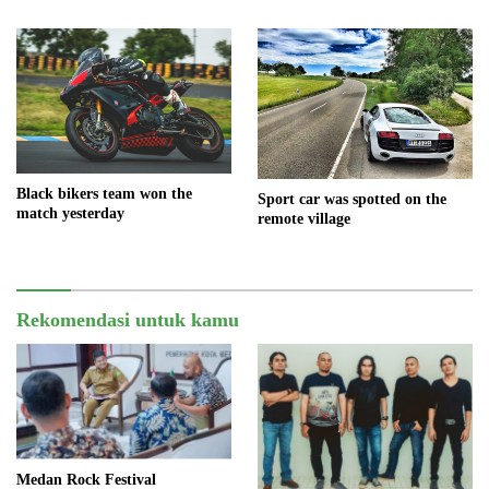
Black bikers team won the
Sport car was spotted on the
match yesterday
remote village
Rekomendasi untuk kamu
Medan Rock Festival