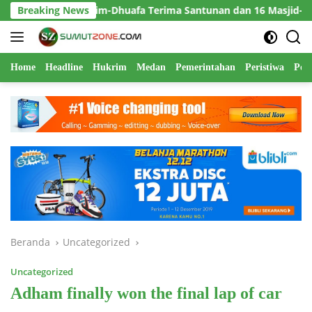
Langsung
atim-Dhuafa Terima Santunan dan 16 Masjid-Mushola Direhabilita
Breaking News
ke
konten
Home
Headline
Hukrim
Medan
Pemerintahan
Peristiwa
Polr
Beranda
Uncategorized
Uncategorized
Adham finally won the final lap of car