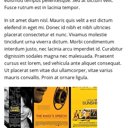
euismod tempus pellentesque. Sed at dictum velit.
Fusce rutrum est in lacinia tempor.
In sit amet diam nisl. Mauris quis velit a est dictum
eleifend in eget mi. Donec id nibh et nibh ultricies
placerat consectetur et nunc. Vivamus molestie
tincidunt urna viverra dictum. Morbi condimentum
interdum justo, nec lacinia arcu imperdiet id. Curabitur
dignissim sodales magna nec malesuada. Praesent
cursus est lorem, sed vehicula ante aliquet consequat.
Ut placerat sem vitae dui ullamcorper, vitae varius
mauris convallis. Proin at ornare ligula.