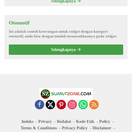
Selengkapnya
Otomotif
Ini adalah contoh keterangan untuk widget dengan kategori
otomotif, anda bisa dengan mudah memasukkannya pada widget.
Selengkapnya
Indeks
Privacy
Redaksi
Kode Etik
Policy
Terms & Conditions
Privacy Policy
Disclaimer