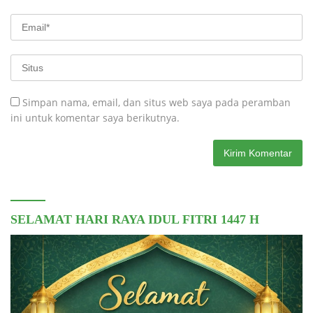
Simpan nama, email, dan situs web saya pada peramban
ini untuk komentar saya berikutnya.
SELAMAT HARI RAYA IDUL FITRI 1447 H