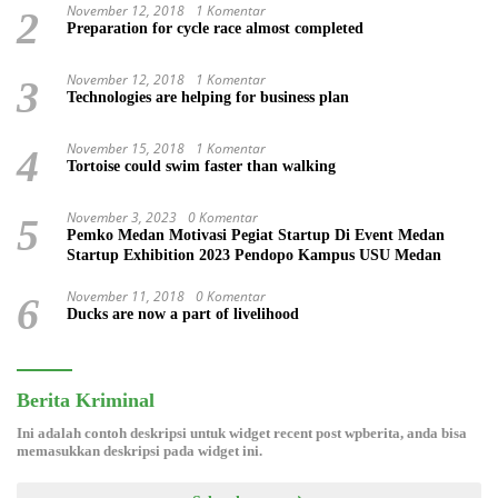
November 12, 2018
1 Komentar
2
Preparation for cycle race almost completed
November 12, 2018
1 Komentar
3
Technologies are helping for business plan
November 15, 2018
1 Komentar
4
Tortoise could swim faster than walking
November 3, 2023
0 Komentar
5
Pemko Medan Motivasi Pegiat Startup Di Event Medan
Startup Exhibition 2023 Pendopo Kampus USU Medan
November 11, 2018
0 Komentar
6
Ducks are now a part of livelihood
Berita Kriminal
Ini adalah contoh deskripsi untuk widget recent post wpberita, anda bisa
memasukkan deskripsi pada widget ini.