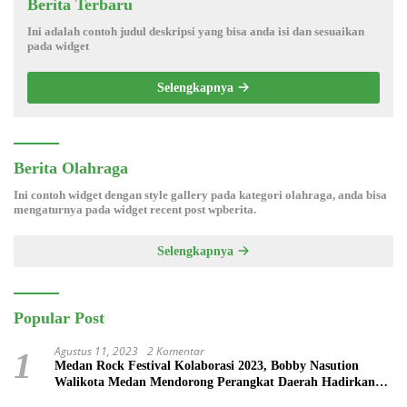
Berita Terbaru
Ini adalah contoh judul deskripsi yang bisa anda isi dan sesuaikan
pada widget
Selengkapnya
Berita Olahraga
Ini contoh widget dengan style gallery pada kategori olahraga, anda bisa
mengaturnya pada widget recent post wpberita.
Selengkapnya
Popular Post
Agustus 11, 2023
2 Komentar
1
Medan Rock Festival Kolaborasi 2023, Bobby Nasution
Walikota Medan Mendorong Perangkat Daerah Hadirkan
Calender Of Event ( COE )