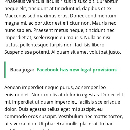
Phasellus vehicula iaculis risus id suscipit. Curabitur
neque elit, tincidunt at tincidunt id, dapibus et ex.
Maecenas sed maximus eros. Donec condimentum
magna mi, ac porttitor est efficitur non. Mauris nec
nunc sapien. Praesent metus neque, tincidunt nec
imperdiet at, scelerisque eu mauris. Nulla ac nisi
luctus, pellentesque turpis non, facilisis libero.
Suspendisse potenti. Aliquam sit amet volutpat justo.
Baca juga:
Facebook has new legal provisions
Aenean imperdiet neque purus, ac semper leo
euismod et. Nunc mollis at dolor in egestas. Donec elit
mi, imperdiet ut quam imperdiet, facilisis scelerisque
dolor. Duis egestas tellus eget mi suscipit, eu
commodo eros suscipit. Vestibulum nec mattis tortor,
ut viverra nibh. Ut pharetra mollis placerat. In hac