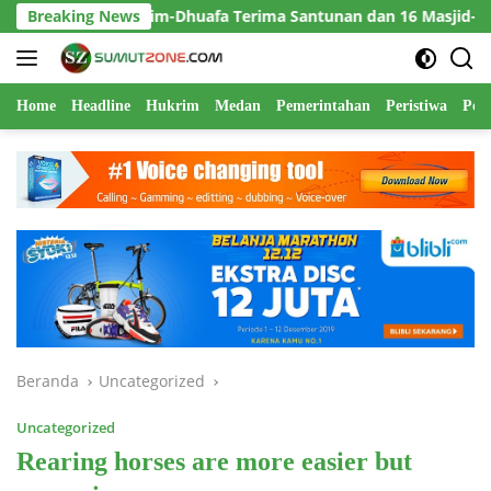
Langsung
tim-Dhuafa Terima Santunan dan 16 Masjid-Mushola Direhabilitas
Breaking News
ke
konten
Home
Headline
Hukrim
Medan
Pemerintahan
Peristiwa
Polr
Beranda
Uncategorized
Uncategorized
Rearing horses are more easier but