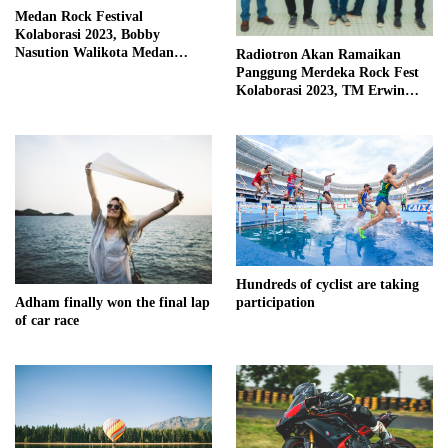
Medan Rock Festival
Kolaborasi 2023, Bobby
Nasution Walikota Medan
Radiotron Akan Ramaikan
Mendorong Perangkat Daerah
Panggung Merdeka Rock Fest
Hadirkan Calender Of Event (
Kolaborasi 2023, TM Erwin
COE )
Kembali Isi Vocal
Hundreds of cyclist are taking
Adham finally won the final lap
participation
of car race