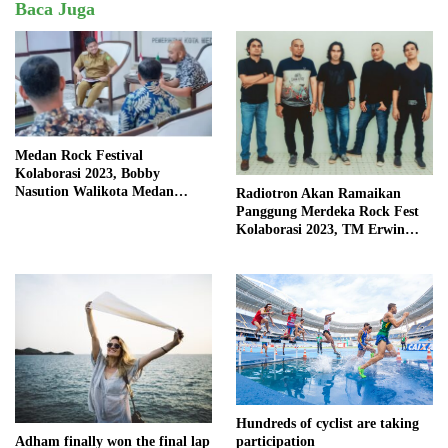
Baca Juga
Medan Rock Festival
Kolaborasi 2023, Bobby
Nasution Walikota Medan
Radiotron Akan Ramaikan
Mendorong Perangkat Daerah
Panggung Merdeka Rock Fest
Hadirkan Calender Of Event (
Kolaborasi 2023, TM Erwin
COE )
Kembali Isi Vocal
Hundreds of cyclist are taking
Adham finally won the final lap
participation