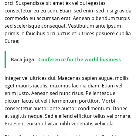
orci. Suspendisse sit amet ex vel dui egestas
consectetur eu eu sem. Etiam sed enim sed nisi gravida
commodo eu accumsan erat. Aenean bibendum turpis
sed scelerisque consequat. Vestibulum ante ipsum
primis in faucibus orci luctus et ultrices posuere cubilia
Curae;
Baca juga:
Conference for the world business
Integer vel ultrices dui. Maecenas sapien augue, mollis
eget mauris iaculis, maximus lacinia diam. Etiam vel
enim justo. Aenean sed nunc risus. Pellentesque
dictum lacus ut velit fermentum porttitor. Morbi
consectetur auctor ante auctor condimentum. Donec
at sagittis neque. Sed eleifend efficitur tellus vel ornare.
Praesent euismod vitae nibh venenatis vehicula.