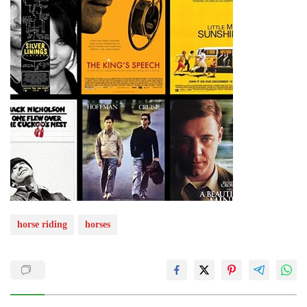
horse riding
horses