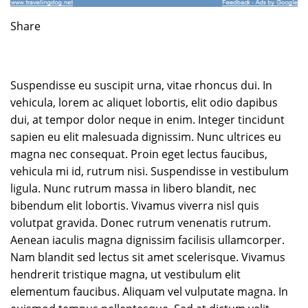
Share
Suspendisse eu suscipit urna, vitae rhoncus dui. In
vehicula, lorem ac aliquet lobortis, elit odio dapibus
dui, at tempor dolor neque in enim. Integer tincidunt
sapien eu elit malesuada dignissim. Nunc ultrices eu
magna nec consequat. Proin eget lectus faucibus,
vehicula mi id, rutrum nisi. Suspendisse in vestibulum
ligula. Nunc rutrum massa in libero blandit, nec
bibendum elit lobortis. Vivamus viverra nisl quis
volutpat gravida. Donec rutrum venenatis rutrum.
Aenean iaculis magna dignissim facilisis ullamcorper.
Nam blandit sed lectus sit amet scelerisque. Vivamus
hendrerit tristique magna, ut vestibulum elit
elementum faucibus. Aliquam vel vulputate magna. In