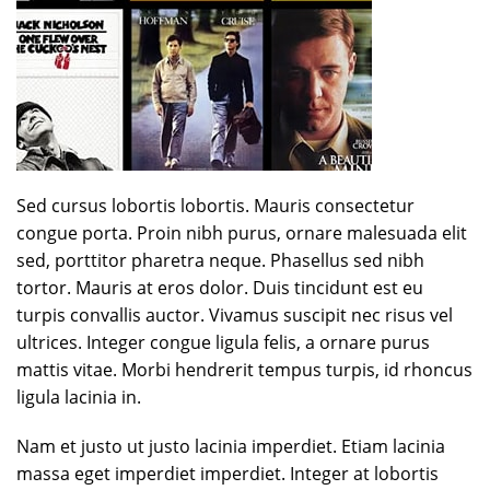
Sed cursus lobortis lobortis. Mauris consectetur
congue porta. Proin nibh purus, ornare malesuada elit
sed, porttitor pharetra neque. Phasellus sed nibh
tortor. Mauris at eros dolor. Duis tincidunt est eu
turpis convallis auctor. Vivamus suscipit nec risus vel
ultrices. Integer congue ligula felis, a ornare purus
mattis vitae. Morbi hendrerit tempus turpis, id rhoncus
ligula lacinia in.
Nam et justo ut justo lacinia imperdiet. Etiam lacinia
massa eget imperdiet imperdiet. Integer at lobortis