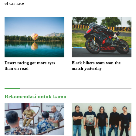
of car race
Black bikers team won the
Desert racing got more eyes
match yesterday
than on road
Rekomendasi untuk kamu