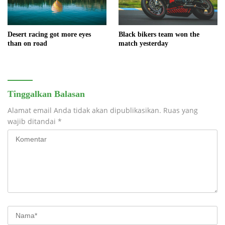
Black bikers team won the
Desert racing got more eyes
match yesterday
than on road
Tinggalkan Balasan
Alamat email Anda tidak akan dipublikasikan.
Ruas yang
wajib ditandai
*