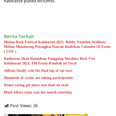
habitasse platea dictumst.
Berita Terkait
Medan Rock Festival Kolaborasi 2023, Bobby Nasution Walikota
Medan Mendorong Perangkat Daerah Hadirkan Calender Of Event
( COE )
Radiotron Akan Ramaikan Panggung Merdeka Rock Fest
Kolaborasi 2023, TM Erwin Kembali Isi Vocal
Adham finally won the final lap of car race
Hundreds of cyclist are taking participation
Desert racing got more eyes than on road
Black bikers team won the match yesterday
Post Views:
26