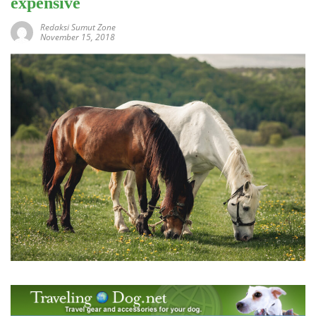
expensive
Redaksi Sumut Zone
November 15, 2018